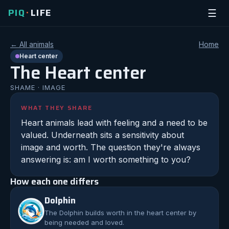
PIQ
LIFE
☰
•
← All animals
Home
Heart
center
The
Heart
center
SHAME
·
IMAGE
WHAT THEY SHARE
Heart animals lead with feeling and a need to be
valued. Underneath sits a sensitivity about
image and worth. The question they're always
answering is: am I worth something to you?
How each one differs
Dolphin
The
Dolphin
builds worth in the heart center by
being needed and loved.