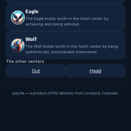
Eagle
The
Eagle
builds worth in the heart center by
achieving and being admired.
Wolf
The
Wolf
builds worth in the heart center by being
authentically, unmistakably themselves.
The other centers
Gut
Head
piq.life — a product of PIQ Ventures from Loveland, Colorado.