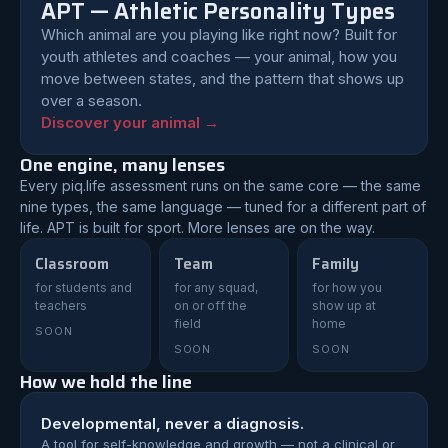
APT — Athletic Personality Types
Which animal are you playing like right now? Built for
youth athletes and coaches — your animal, how you
move between states, and the pattern that shows up
over a season.
Discover your animal →
One engine, many lenses
Every piq.life assessment runs on the same core — the same
nine types, the same language — tuned for a different part of
life. APT is built for sport. More lenses are on the way.
Classroom
Team
Family
for students and
for any squad,
for how you
teachers
on or off the
show up at
field
home
SOON
SOON
SOON
How we hold the line
Developmental, never a diagnosis.
A tool for self-knowledge and growth — not a clinical or