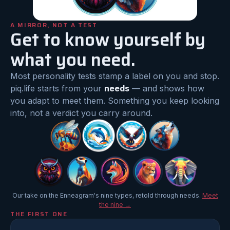
A MIRROR, NOT A TEST
Get to know yourself by
what you need.
Most personality tests stamp a label on you and stop.
piq.life starts from your
needs
— and shows how
you adapt to meet them. Something you keep looking
into, not a verdict you carry around.
Our take on the Enneagram's nine types, retold through needs.
Meet
the nine →
THE FIRST ONE