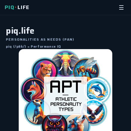
PIQ
LIFE
☰
•
piq.life
PERSONALITIES AS NEEDS (PAN)
piq (/pēk/) = Performance IQ